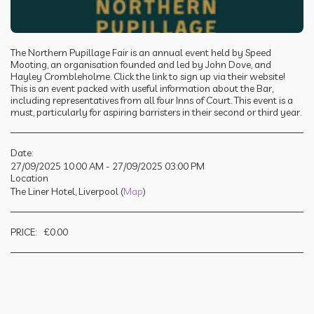
The Northern Pupillage Fair is an annual event held by Speed
Mooting, an organisation founded and led by John Dove, and
Hayley Crombleholme. Click the link to sign up via their website!
This is an event packed with useful information about the Bar,
including representatives from all four Inns of Court. This event is a
must, particularly for aspiring barristers in their second or third year.
Date:
27/09/2025 10:00 AM - 27/09/2025 03:00 PM
Location
The Liner Hotel, Liverpool (
Map
)
PRICE:
£
0.00