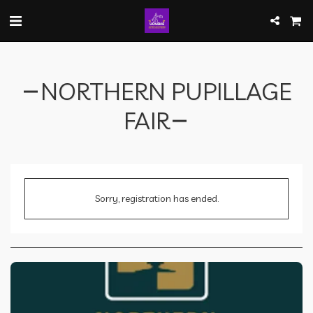
NORTHERN PUPILLAGE
FAIR
Sorry, registration has ended.