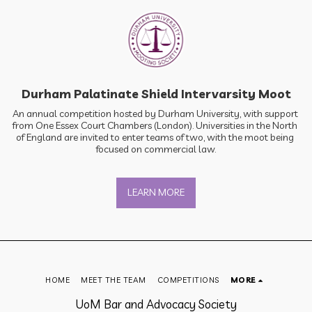
Durham Palatinate Shield Intervarsity Moot
An annual competition hosted by Durham University, with support 
from One Essex Court Chambers (London). Universities in the North 
of England are invited to enter teams of two, with the moot being 
focused on commercial law.
LEARN MORE
HOME
MEET THE TEAM
COMPETITIONS
MORE
UoM Bar and Advocacy Society