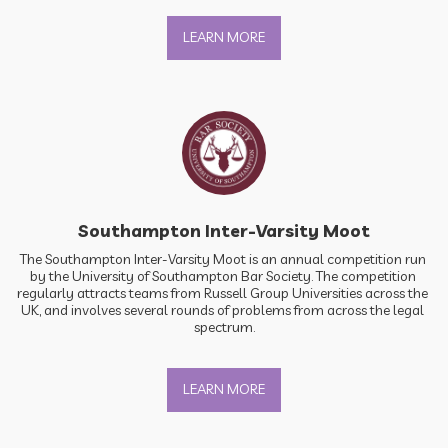
LEARN MORE
Southampton Inter-Varsity Moot
The Southampton Inter-Varsity Moot is an annual competition run 
by the University of Southampton Bar Society. The competition 
regularly attracts teams from Russell Group Universities across the 
UK, and involves several rounds of problems from across the legal 
spectrum.
LEARN MORE