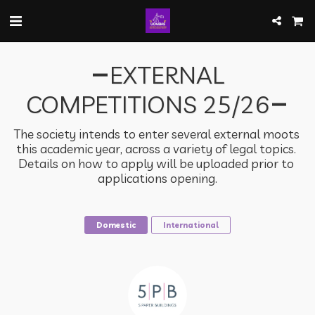
EXTERNAL
COMPETITIONS 25/26
The society intends to enter several external moots 
this academic year, across a variety of legal topics. 
Details on how to apply will be uploaded prior to 
applications opening.
Domestic
International