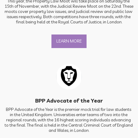
This year, the Property Law Moot will take place on Saturday the 
15th of November, with the Judicial Review Moot on the 22nd. These 
moots cover property law issues, and judicial review and public law 
issues respectively. Both competitions have three rounds, with the 
final being held at the Royal Courts of Justice, in London.
LEARN MORE
BPP Advocate of the Year
BPP Advocate of the Year is the premier mock trial for law students 
in the United Kingdom. Universities enter teams of two into the 
regional rounds, with the 16 highest scoring individuals advancing 
to the final. The final is held in the Central Criminal Court of England 
and Wales, in London.