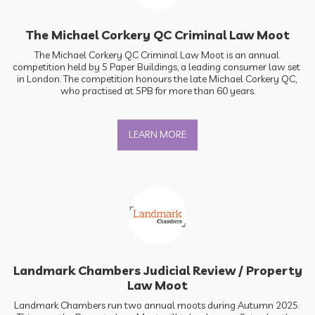
The Michael Corkery QC Criminal Law Moot
The Michael Corkery QC Criminal Law Moot is an annual 
competition held by 5 Paper Buildings, a leading consumer law set 
in London. The competition honours the late Michael Corkery QC, 
who practised at 5PB for more than 60 years.
LEARN MORE
Landmark Chambers Judicial Review / Property
Law Moot
Landmark Chambers run two annual moots during Autumn 2025. 